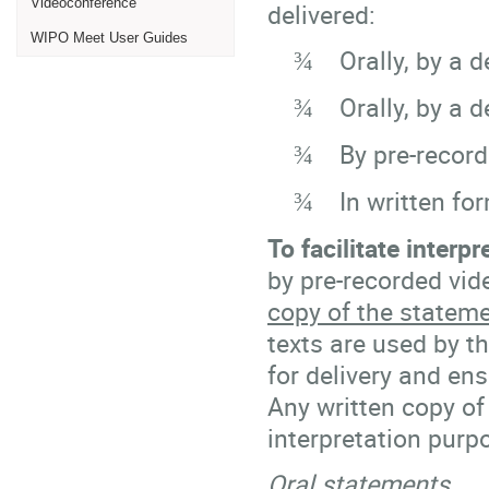
Videoconference
delivered:
WIPO Meet User Guides
Orally, by a d
¾
Orally, by a 
¾
By pre-record
¾
In written fo
¾
To facilitate interpr
by pre-recorded vi
copy of the statemen
texts are used by th
for delivery and ens
Any written copy of
interpretation purp
Oral statements