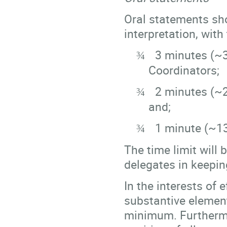
Oral statements sho
interpretation, with
3 minutes (~
¾
Coordinators;
2 minutes (~
¾
and;
1 minute (~1
¾
The time limit will 
delegates in keepin
In the interests of 
substantive element
minimum. Furthermo