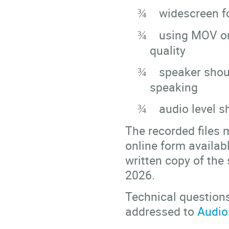
widescreen fo
¾
using MOV or 
¾
quality
speaker shou
¾
speaking
audio level s
¾
The recorded files 
online form availab
written copy of the
2026.
Technical question
addressed to
Audio