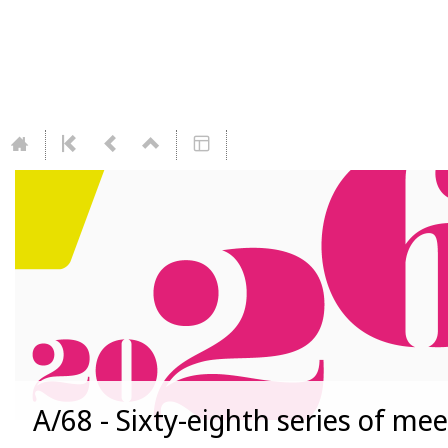
A/68 - Sixty-eighth series of me