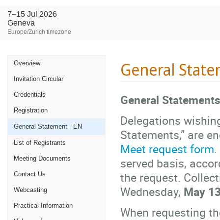
7–15 Jul 2026
Geneva
Europe/Zurich timezone
Event
General State
Overview
Invitation Circular
menu
Credentials
General Statements
Registration
Delegations wishing
General Statement - EN
Statements,” are en
List of Registrants
Meet request form
.
Meeting Documents
served basis, accor
the request. Collec
Contact Us
Wednesday,
May 13
Webcasting
Practical Information
When requesting the