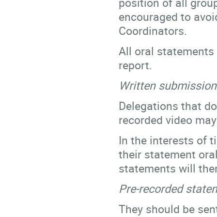
position of all gro
encouraged to avoid
Coordinators.
All oral statements 
report.
Written submission
Delegations that do 
recorded video ma
In the interests of
their statement oral
statements will the
Pre-recorded state
They should be sent