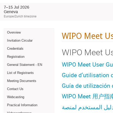
7–15 Jul 2026
Geneva
Europe/Zurich timezone
Event
WIPO Meet Us
Overview
Invitation Circular
menu
Credentials
WIPO Meet Us
Registration
WIPO Meet User Gu
General Statement - EN
Guide d’utilisation
List of Registrants
Meeting Documents
Guía de utilizació
Contact Us
WIPO Meet
用
户指
Webcasting
Practical Information