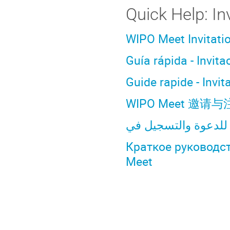
Quick Help: In
WIPO Meet Invitati
Guía rápida - Invit
Guide rapide - Invi
WIPO Meet 邀
Краткое руководс
Meet