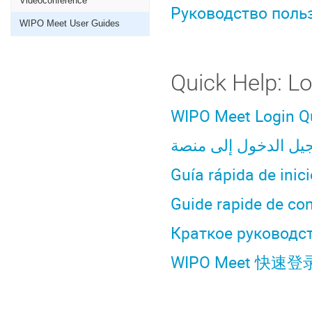
Videoconference
Руководство поль
WIPO Meet User Guides
Quick Help: L
WIPO Meet Login Q
Guía rápida de inic
Guide rapide de co
Краткое руководст
WIPO Meet 快速