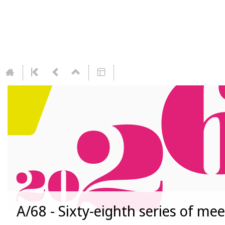
A/68 - Sixty-eighth series of me